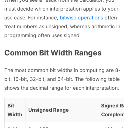
must decide which interpretation applies to your
use case. For instance,
bitwise operations
often
treat numbers as unsigned, whereas arithmetic in
programming often uses signed.
Common Bit Width Ranges
The most common bit widths in computing are 8-
bit, 16-bit, 32-bit, and 64-bit. The following table
shows the decimal range for each interpretation.
Bit
Signed Ra
Unsigned Range
Width
Compleme