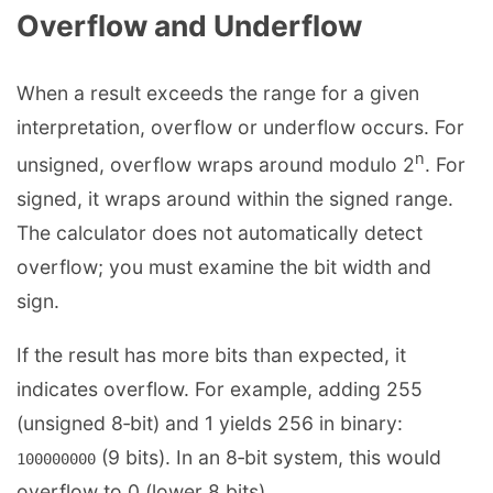
Overflow and Underflow
When a result exceeds the range for a given
interpretation, overflow or underflow occurs. For
n
unsigned, overflow wraps around modulo 2
. For
signed, it wraps around within the signed range.
The calculator does not automatically detect
overflow; you must examine the bit width and
sign.
If the result has more bits than expected, it
indicates overflow. For example, adding 255
(unsigned 8‑bit) and 1 yields 256 in binary:
(9 bits). In an 8‑bit system, this would
100000000
overflow to 0 (lower 8 bits).