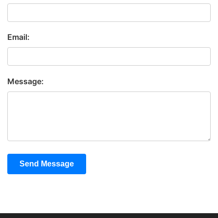
Email:
Message:
Send Message