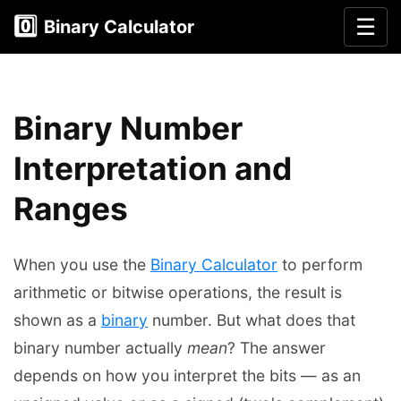
0️⃣
☰
Binary Calculator
Binary Number
Interpretation and
Ranges
When you use the
Binary Calculator
to perform
arithmetic or bitwise operations, the result is
shown as a
binary
number. But what does that
binary number actually
mean
? The answer
depends on how you interpret the bits — as an