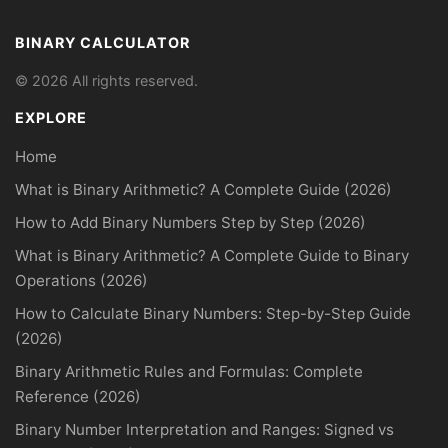
BINARY CALCULATOR
© 2026 All rights reserved.
EXPLORE
Home
What is Binary Arithmetic? A Complete Guide (2026)
How to Add Binary Numbers Step by Step (2026)
What is Binary Arithmetic? A Complete Guide to Binary
Operations (2026)
How to Calculate Binary Numbers: Step-by-Step Guide
(2026)
Binary Arithmetic Rules and Formulas: Complete
Reference (2026)
Binary Number Interpretation and Ranges: Signed vs