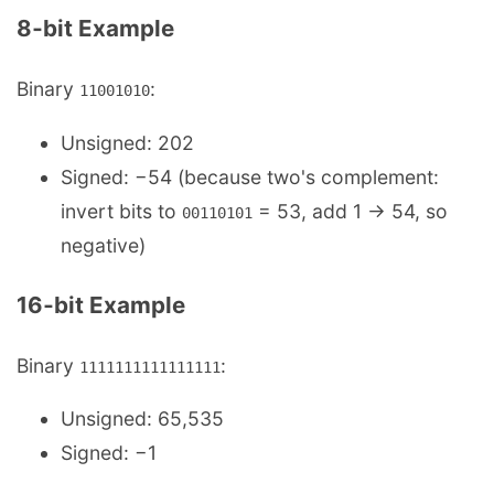
8‑bit Example
Binary
:
11001010
Unsigned: 202
Signed: −54 (because two's complement:
invert bits to
= 53, add 1 → 54, so
00110101
negative)
16‑bit Example
Binary
:
1111111111111111
Unsigned: 65,535
Signed: −1