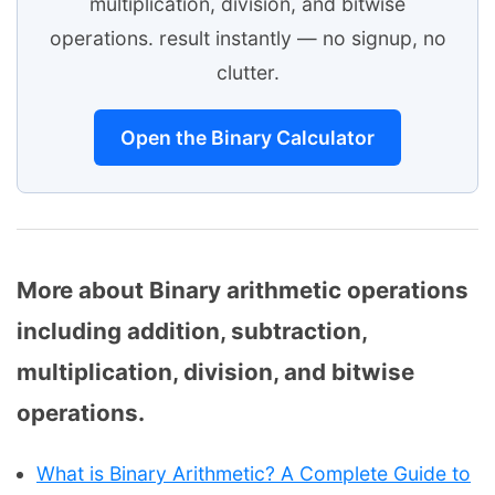
multiplication, division, and bitwise
operations. result instantly — no signup, no
clutter.
Open the Binary Calculator
More about Binary arithmetic operations
including addition, subtraction,
multiplication, division, and bitwise
operations.
What is Binary Arithmetic? A Complete Guide to