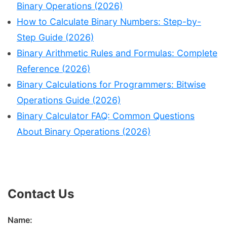
Binary Operations (2026)
How to Calculate Binary Numbers: Step-by-
Step Guide (2026)
Binary Arithmetic Rules and Formulas: Complete
Reference (2026)
Binary Calculations for Programmers: Bitwise
Operations Guide (2026)
Binary Calculator FAQ: Common Questions
About Binary Operations (2026)
Contact Us
Name: