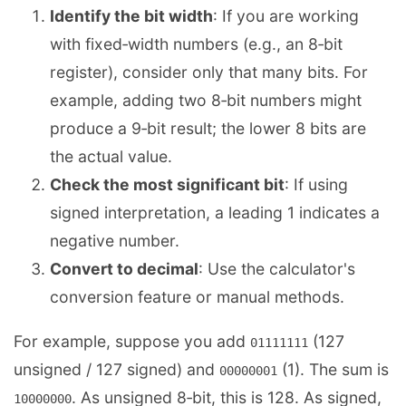
Identify the bit width
: If you are working
with fixed‑width numbers (e.g., an 8‑bit
register), consider only that many bits. For
example, adding two 8‑bit numbers might
produce a 9‑bit result; the lower 8 bits are
the actual value.
Check the most significant bit
: If using
signed interpretation, a leading 1 indicates a
negative number.
Convert to decimal
: Use the calculator's
conversion feature or manual methods.
For example, suppose you add
(127
01111111
unsigned / 127 signed) and
(1). The sum is
00000001
. As unsigned 8‑bit, this is 128. As signed,
10000000