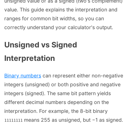
unsigned value or as a signed (two's complement)
value. This guide explains the interpretation and
ranges for common bit widths, so you can
correctly understand your calculator's output.
Unsigned vs Signed
Interpretation
Binary numbers
can represent either non-negative
integers (unsigned) or both positive and negative
integers (signed). The same bit pattern yields
different decimal numbers depending on the
interpretation. For example, the 8-bit binary
means 255 as unsigned, but −1 as signed.
11111111