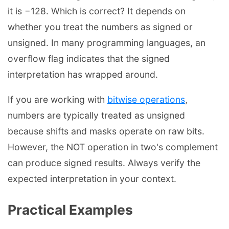
it is −128. Which is correct? It depends on
whether you treat the numbers as signed or
unsigned. In many programming languages, an
overflow flag indicates that the signed
interpretation has wrapped around.
If you are working with
bitwise operations
,
numbers are typically treated as unsigned
because shifts and masks operate on raw bits.
However, the NOT operation in two's complement
can produce signed results. Always verify the
expected interpretation in your context.
Practical Examples