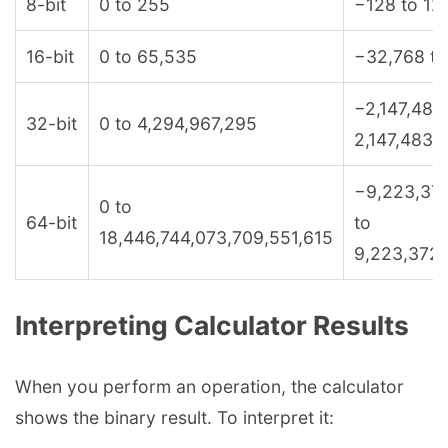
8-bit
0 to 255
−128 to 12
16-bit
0 to 65,535
−32,768 to
−2,147,483
32-bit
0 to 4,294,967,295
2,147,483,
−9,223,37
0 to
64-bit
to
18,446,744,073,709,551,615
9,223,372,
Interpreting Calculator Results
When you perform an operation, the calculator
shows the binary result. To interpret it: