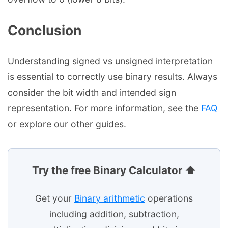
Conclusion
Understanding signed vs unsigned interpretation
is essential to correctly use binary results. Always
consider the bit width and intended sign
representation. For more information, see the
FAQ
or explore our other guides.
Try the free Binary Calculator ⬆
Get your
Binary arithmetic
operations
including addition, subtraction,