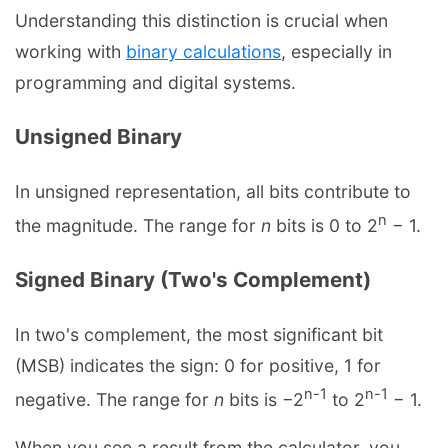
Understanding this distinction is crucial when
working with
binary calculations
, especially in
programming and digital systems.
Unsigned Binary
In unsigned representation, all bits contribute to
n
the magnitude. The range for
n
bits is 0 to 2
− 1.
Signed Binary (Two's Complement)
In two's complement, the most significant bit
(MSB) indicates the sign: 0 for positive, 1 for
n-1
n-1
negative. The range for
n
bits is −2
to 2
− 1.
When you see a result from the calculator, you